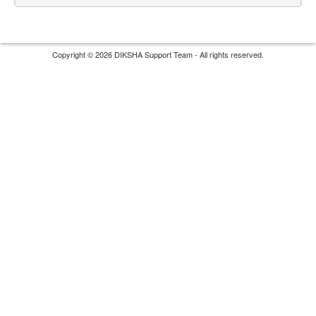
Copyright © 2026 DIKSHA Support Team - All rights reserved.