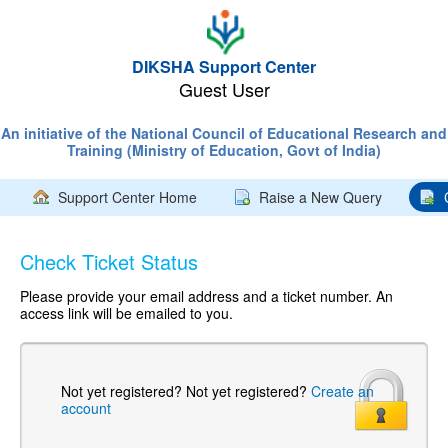
DIKSHA Support Center
Guest User
An initiative of the National Council of Educational Research and
Training (Ministry of Education, Govt of India)
Support Center Home
Raise a New Query
Check Ticket Status
Please provide your email address and a ticket number. An
access link will be emailed to you.
Not yet registered?
Not yet registered?
Create an
account