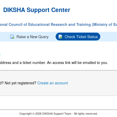
DIKSHA Support Center
tional Council of Educational Research and Training (Ministry of E
e
Raise a New Query
Check Ticket Status
s
ddress and a ticket number. An access link will be emailed to you.
ed?
Not yet registered?
Create an account
Copyright © 2026 DIKSHA Support Team - All rights reserved.