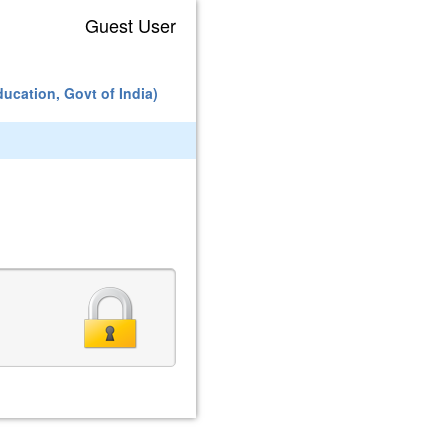
Guest User
ducation, Govt of India)