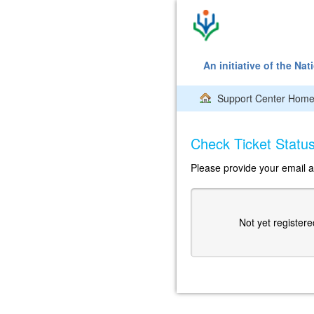
An initiative of the Na
Support Center Hom
Check Ticket Statu
Please provide your email a
Not yet register